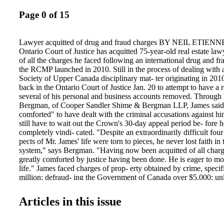
Page 0 of 15
Lawyer acquitted of drug and fraud charges BY NEIL ETIENN
Ontario Court of Justice has acquitted 75-year-old real estate l
of all the charges he faced following an international drug and fr
the RCMP launched in 2010. Still in the process of dealing with
Society of Upper Canada disciplinary mat- ter originating in 201
back in the Ontario Court of Justice Jan. 20 to attempt to have a 
several of his personal and business accounts removed. Through 
Bergman, of Cooper Sandler Shime & Bergman LLP, James said h
comforted" to have dealt with the criminal accusations against him
still have to wait out the Crown's 30-day appeal period be- fore h
completely vindi- cated. "Despite an extraordinarily difficult four
pects of Mr. James' life were torn to pieces, he never lost faith in 
system," says Bergman. "Having now been acquitted of all charg
greatly comforted by justice having been done. He is eager to mo
life." James faced charges of prop- erty obtained by crime, specif
million; defraud- ing the Government of Canada over $5,000; unl
controlled substance [ephed- rine]; and conspiracy to export a co
in allega- tions spanning from early 2009 to June 2012. Accordi
Articles in this issue
prosecutor Kevin Wilson, charges stemming from the same inves- 
James' employee Rosemary Cremer, 64, were stayed early in the
added that he could not comment on the possibility of an appeal o