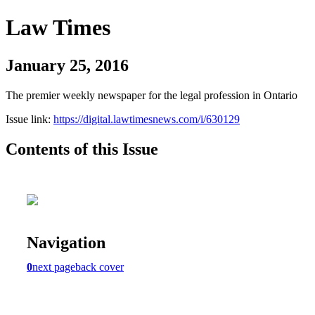
Law Times
January 25, 2016
The premier weekly newspaper for the legal profession in Ontario
Issue link:
https://digital.lawtimesnews.com/i/630129
Contents of this Issue
Navigation
0
next page
back cover