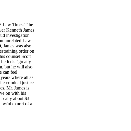
E Law Times T he
awyer Kenneth James
aud investigation
 an unrelated Law
0, James was also
restraining order on
his counsel Scott
e feels "greatly
, but he will also
e can feel
 years where all as-
the criminal justice
es, Mr. James is
ve on with his
i- cally about $3
awful export of a
ntrolled substance
ng to Crown
tigation against
 proceedings. He
f James' acquittal