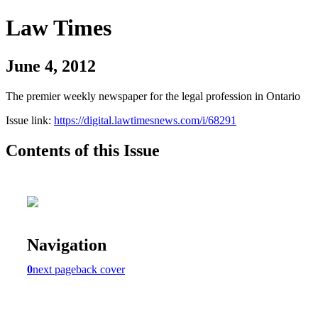
Law Times
June 4, 2012
The premier weekly newspaper for the legal profession in Ontario
Issue link:
https://digital.lawtimesnews.com/i/68291
Contents of this Issue
Navigation
0
next page
back cover