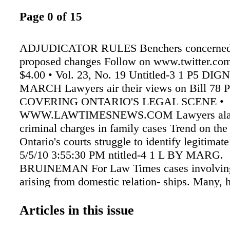
Page 0 of 15
ADJUDICATOR RULES Benchers concerned
proposed changes Follow on www.twitter.co
$4.00 • Vol. 23, No. 19 Untitled-3 1 P5 DIG
MARCH Lawyers air their views on Bill 78 
COVERING ONTARIO'S LEGAL SCENE •
WWW.LAWTIMESNEWS.COM Lawyers alar
criminal charges in family cases Trend on the 
Ontario's courts struggle to identify legitimat
5/5/10 3:55:30 PM ntitled-4 1 L BY MARG.
BRUINEMAN For Law Times cases involving
arising from domestic relation- ships. Many, h
to separation and bitter family court battles. 
10 years, I have noticed an increase in the aw
Articles in this issue
seeing an alarming trend of criminal accusatio