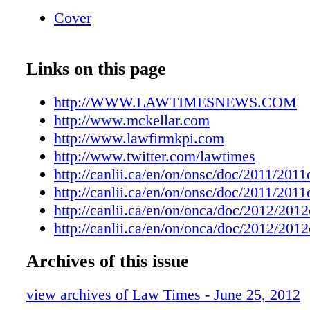
general of Ontario last week, says there isn't 
Cover
process across the province for the re- appoin
deputy judges. He says the current system call
question whether or not that process is suffi c
Links on this page
pendent when a regional senior judge makes t
not to reappoint a deputy judge of the Small 
http://WWW.LAWTIMESNEWS.COM
"Th e issue here is whether or not the proces
http://www.mckellar.com
deputy judges are reappointed is suffi - cientl
http://www.lawfirmkpi.com
independent," says McCutcheon. "Right now, 
http://www.twitter.com/lawtimes
real process in place for the 'Right now, there 
http://canlii.ca/en/on/onsc/doc/2011/20
process in place for the reappointment of dep
http://canlii.ca/en/on/onsc/doc/2011/20
across the province,' says David McCutcheon
http://canlii.ca/en/on/onca/doc/2012/20
reappointment of deputy judges across the pro
http://canlii.ca/en/on/onca/doc/2012/20
that process that was used by a regional senio
one area of Ontario could be very diff erent t
Archives of this issue
judge' province. My clients argued there sho
view archives of Law Times - June 25, 2012
safeguards in place to address that." Th e Ont