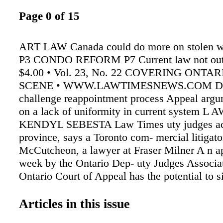
Page 0 of 15
ART LAW Canada could do more on stolen wo
P3 CONDO REFORM P7 Current law not out 
$4.00 • Vol. 23, No. 22 COVERING ONTA
SCENE • WWW.LAWTIMESNEWS.COM Dep
challenge reappointment process Appeal argu
on a lack of uniformity in current system 
KENDYL SEBESTA Law Times uty judges ac
province, says a Toronto com- mercial litigato
McCutcheon, a lawyer at Fraser Milner A n ap
week by the Ontario Dep- uty Judges Associat
Ontario Court of Appeal has the potential to si
change the reappoint- ment process for more 
Casgrain LLP who represented the Ontario D
Articles in this issue
Association in its appeal application against t