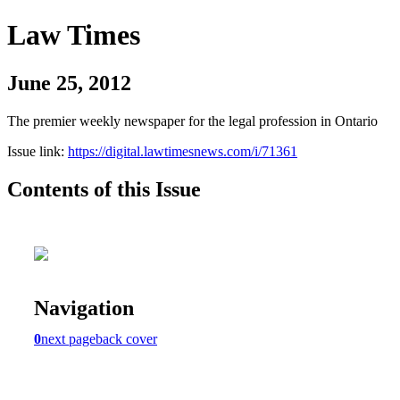
Law Times
June 25, 2012
The premier weekly newspaper for the legal profession in Ontario
Issue link:
https://digital.lawtimesnews.com/i/71361
Contents of this Issue
Navigation
0
next page
back cover