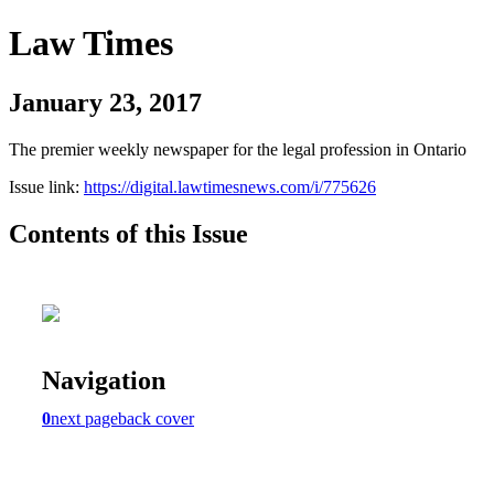
Law Times
January 23, 2017
The premier weekly newspaper for the legal profession in Ontario
Issue link:
https://digital.lawtimesnews.com/i/775626
Contents of this Issue
Navigation
0
next page
back cover