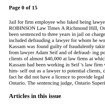
Page 0 of 15
Jail for firm employee who faked being law
ROBINSON Law Times A Richmond Hill, On
been sentenced to three years in jail on charge
included defrauding a lawyer for whom he wo
Kassam was found guilty of fraudulently taki
from lawyer Adam Seif and of defraud- ing po
clients of almost $40,000 at law firms at whi
Kassam had been working in Seif 's law firm
him- self out as a lawyer to potential clients, 
fact he did not have a licence to provide legal 
Ontario. The sentencing judge, Ontario Super
Justice Cary Bo- swell, said Kassam was eng
lengthy and somewhat sophisti- cated fraud."
Articles in this issue
himself out as a lawyer and not only deprive