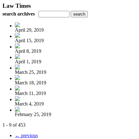
Law Times
search archives
April 29, 2019
April 15, 2019
April 8, 2019
April 1, 2019
March 25, 2019
March 18, 2019
March 11, 2019
March 4, 2019
February 25, 2019
1 - 9 of 453
← previous