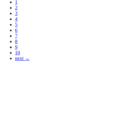
1
2
3
4
5
6
7
8
9
10
next →