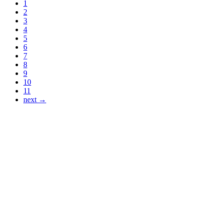
1
2
3
4
5
6
7
8
9
10
11
next →