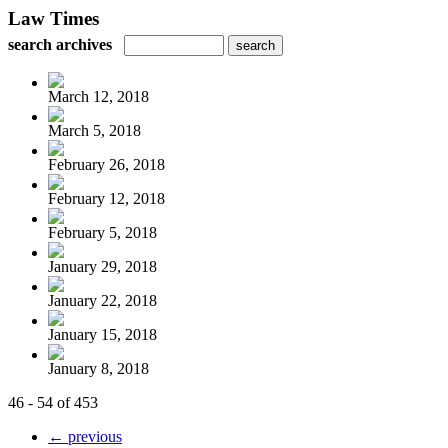
Law Times
search archives
March 12, 2018
March 5, 2018
February 26, 2018
February 12, 2018
February 5, 2018
January 29, 2018
January 22, 2018
January 15, 2018
January 8, 2018
46 - 54 of 453
← previous