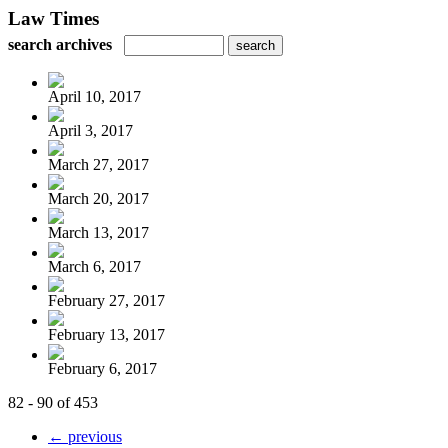
Law Times
search archives
April 10, 2017
April 3, 2017
March 27, 2017
March 20, 2017
March 13, 2017
March 6, 2017
February 27, 2017
February 13, 2017
February 6, 2017
82 - 90 of 453
← previous