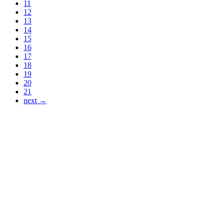
11
12
13
14
15
16
17
18
19
20
21
next →