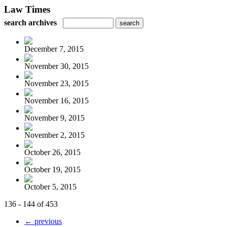
Law Times
search archives
December 7, 2015
November 30, 2015
November 23, 2015
November 16, 2015
November 9, 2015
November 2, 2015
October 26, 2015
October 19, 2015
October 5, 2015
136 - 144 of 453
← previous