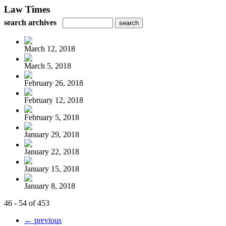
Law Times
search archives
March 12, 2018
March 5, 2018
February 26, 2018
February 12, 2018
February 5, 2018
January 29, 2018
January 22, 2018
January 15, 2018
January 8, 2018
46 - 54 of 453
← previous