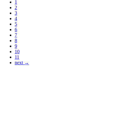
1
2
3
4
5
6
7
8
9
10
11
next →