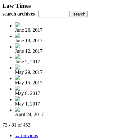
Law Times
search archives
June 26, 2017
June 19, 2017
June 12, 2017
June 5, 2017
May 29, 2017
May 15, 2017
May 8, 2017
May 1, 2017
April 24, 2017
73 - 81 of 453
← previous