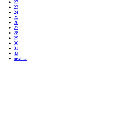
22
23
24
25
26
27
28
29
30
31
32
next →