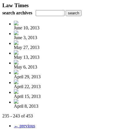
Law Times
search archives
June 10, 2013
June 3, 2013
May 27, 2013
May 13, 2013
May 6, 2013
April 29, 2013
April 22, 2013
April 15, 2013
April 8, 2013
235 - 243 of 453
← previous