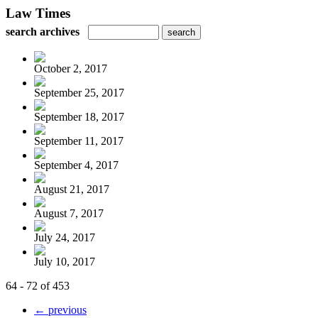
Law Times
search archives
October 2, 2017
September 25, 2017
September 18, 2017
September 11, 2017
September 4, 2017
August 21, 2017
August 7, 2017
July 24, 2017
July 10, 2017
64 - 72 of 453
← previous