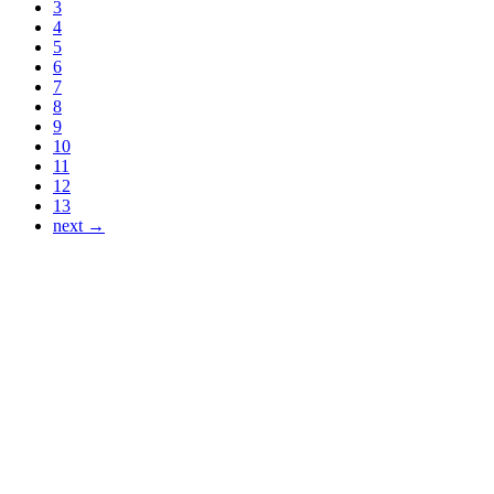
3
4
5
6
7
8
9
10
11
12
13
next →