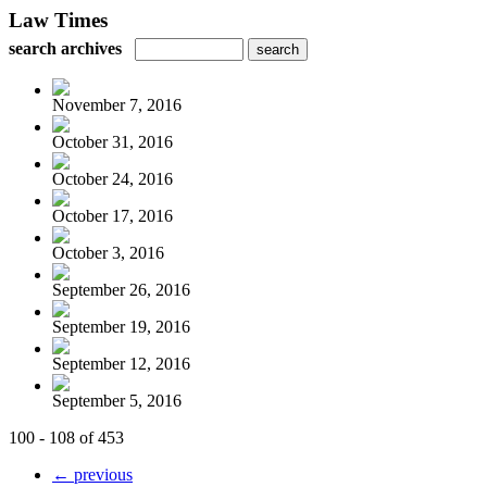
Law Times
search archives
November 7, 2016
October 31, 2016
October 24, 2016
October 17, 2016
October 3, 2016
September 26, 2016
September 19, 2016
September 12, 2016
September 5, 2016
100 - 108 of 453
← previous