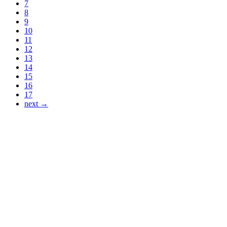
7
8
9
10
11
12
13
14
15
16
17
next →