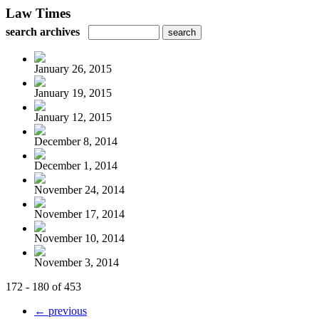
Law Times
search archives
January 26, 2015
January 19, 2015
January 12, 2015
December 8, 2014
December 1, 2014
November 24, 2014
November 17, 2014
November 10, 2014
November 3, 2014
172 - 180 of 453
← previous