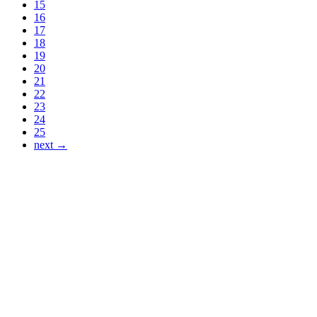
15
16
17
18
19
20
21
22
23
24
25
next →