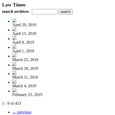
Law Times
search archives
April 29, 2019
April 15, 2019
April 8, 2019
April 1, 2019
March 25, 2019
March 18, 2019
March 11, 2019
March 4, 2019
February 25, 2019
1 - 9 of 453
← previous