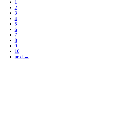
1
2
3
4
5
6
7
8
9
10
next →