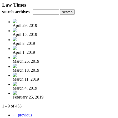
Law Times
search archives
April 29, 2019
April 15, 2019
April 8, 2019
April 1, 2019
March 25, 2019
March 18, 2019
March 11, 2019
March 4, 2019
February 25, 2019
1 - 9 of 453
← previous