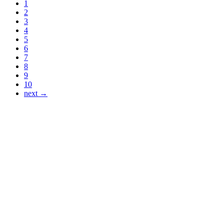
1
2
3
4
5
6
7
8
9
10
next →