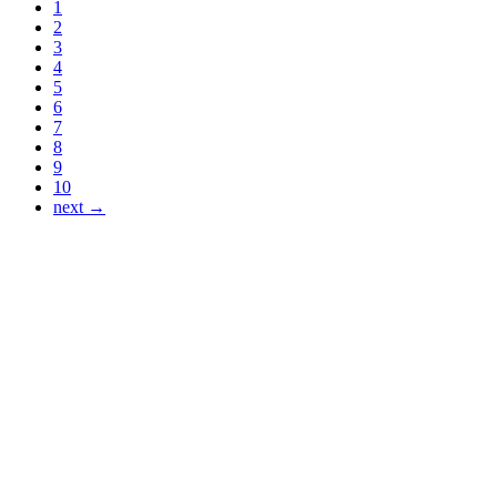
1
2
3
4
5
6
7
8
9
10
next →