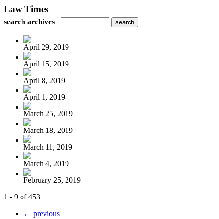
Law Times
search archives
April 29, 2019
April 15, 2019
April 8, 2019
April 1, 2019
March 25, 2019
March 18, 2019
March 11, 2019
March 4, 2019
February 25, 2019
1 - 9 of 453
← previous