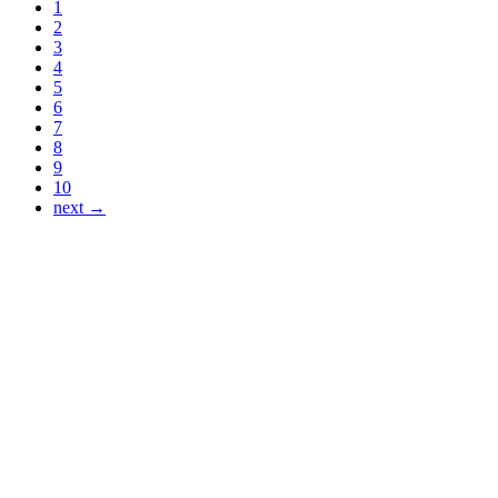
1
2
3
4
5
6
7
8
9
10
next →