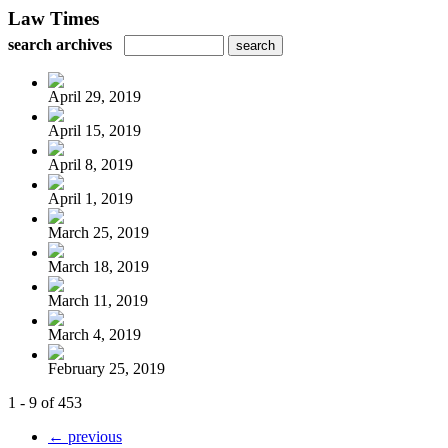
Law Times
search archives
April 29, 2019
April 15, 2019
April 8, 2019
April 1, 2019
March 25, 2019
March 18, 2019
March 11, 2019
March 4, 2019
February 25, 2019
1 - 9 of 453
← previous