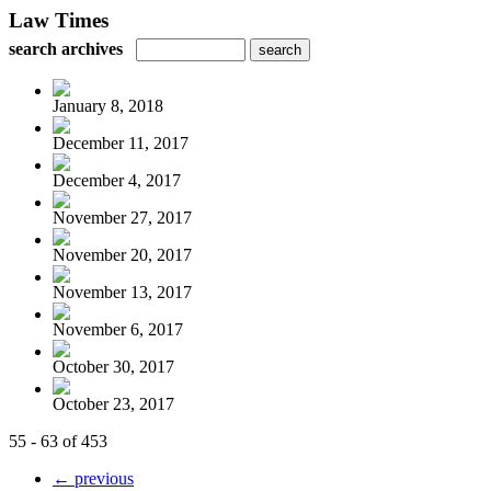
Law Times
search archives
January 8, 2018
December 11, 2017
December 4, 2017
November 27, 2017
November 20, 2017
November 13, 2017
November 6, 2017
October 30, 2017
October 23, 2017
55 - 63 of 453
← previous