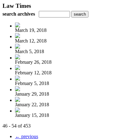
Law Times
search archives
March 19, 2018
March 12, 2018
March 5, 2018
February 26, 2018
February 12, 2018
February 5, 2018
January 29, 2018
January 22, 2018
January 15, 2018
46 - 54 of 453
← previous