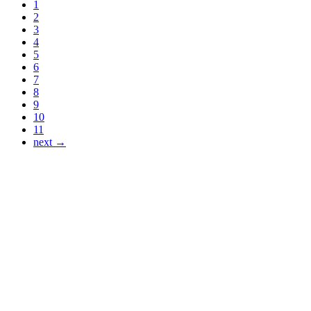
1
2
3
4
5
6
7
8
9
10
11
next →