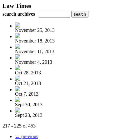
Law Times
search archives
November 25, 2013
November 18, 2013
November 11, 2013
November 4, 2013
Oct 28, 2013
Oct 21, 2013
Oct 7, 2013
Sept 30, 2013
Sept 23, 2013
217 - 225 of 453
← previous