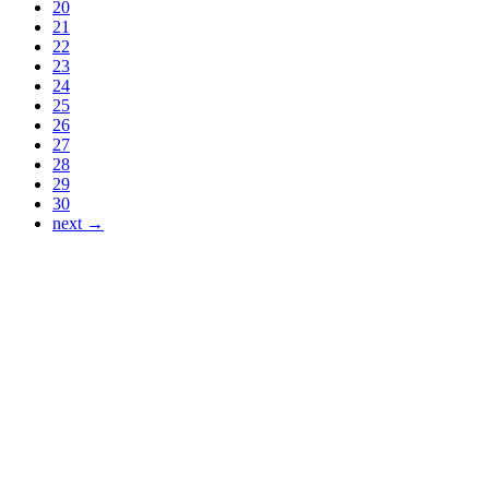
20
21
22
23
24
25
26
27
28
29
30
next →