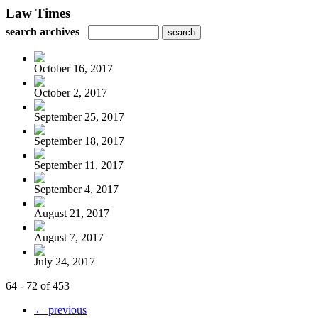
Law Times
search archives
October 16, 2017
October 2, 2017
September 25, 2017
September 18, 2017
September 11, 2017
September 4, 2017
August 21, 2017
August 7, 2017
July 24, 2017
64 - 72 of 453
← previous