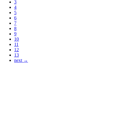
3
4
5
6
7
8
9
10
11
12
13
next →