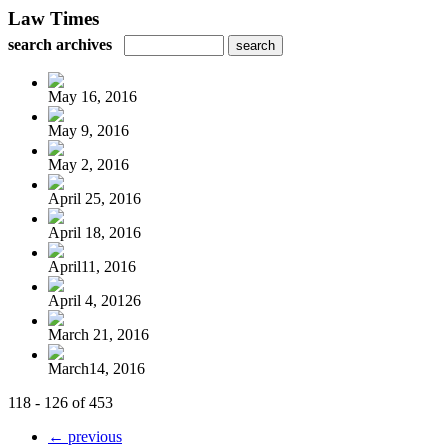
Law Times
search archives
May 16, 2016
May 9, 2016
May 2, 2016
April 25, 2016
April 18, 2016
April11, 2016
April 4, 20126
March 21, 2016
March14, 2016
118 - 126 of 453
← previous