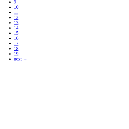
9
10
11
12
13
14
15
16
17
18
19
next →