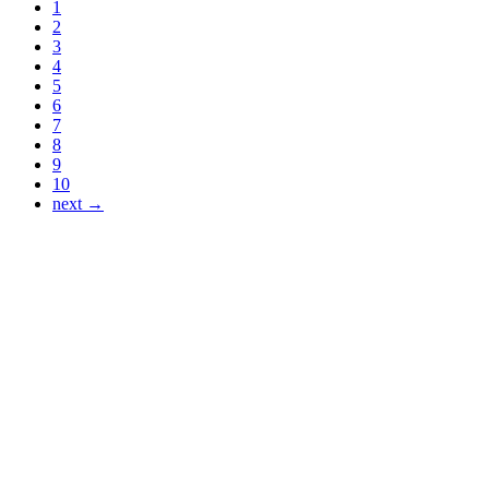
1
2
3
4
5
6
7
8
9
10
next →