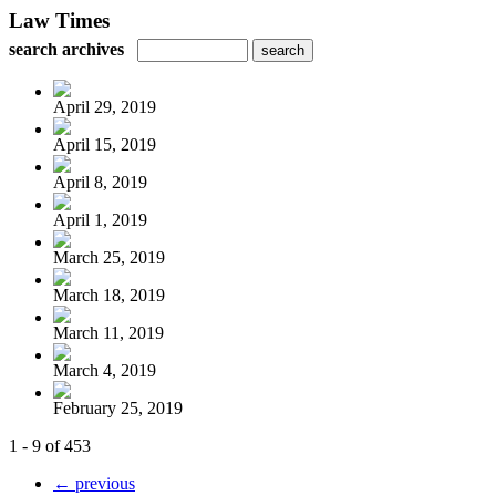
Law Times
search archives
April 29, 2019
April 15, 2019
April 8, 2019
April 1, 2019
March 25, 2019
March 18, 2019
March 11, 2019
March 4, 2019
February 25, 2019
1 - 9 of 453
← previous