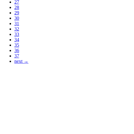
27
28
29
30
31
32
33
34
35
36
37
next →