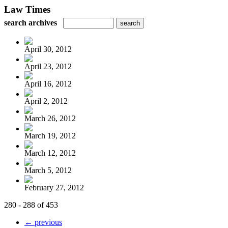
Law Times
search archives
April 30, 2012
April 23, 2012
April 16, 2012
April 2, 2012
March 26, 2012
March 19, 2012
March 12, 2012
March 5, 2012
February 27, 2012
280 - 288 of 453
← previous