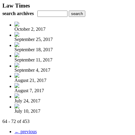
Law Times
search archives
October 2, 2017
September 25, 2017
September 18, 2017
September 11, 2017
September 4, 2017
August 21, 2017
August 7, 2017
July 24, 2017
July 10, 2017
64 - 72 of 453
← previous