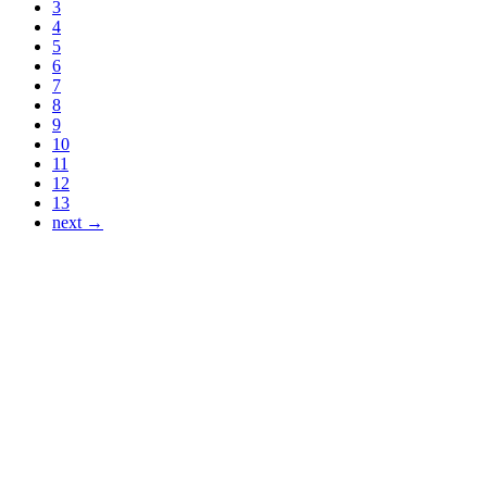
3
4
5
6
7
8
9
10
11
12
13
next →