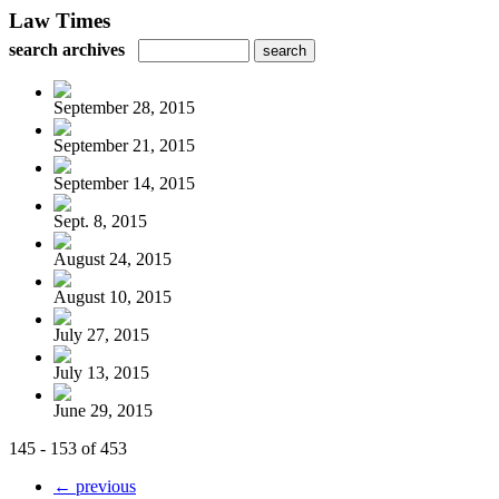
Law Times
search archives
September 28, 2015
September 21, 2015
September 14, 2015
Sept. 8, 2015
August 24, 2015
August 10, 2015
July 27, 2015
July 13, 2015
June 29, 2015
145 - 153 of 453
← previous