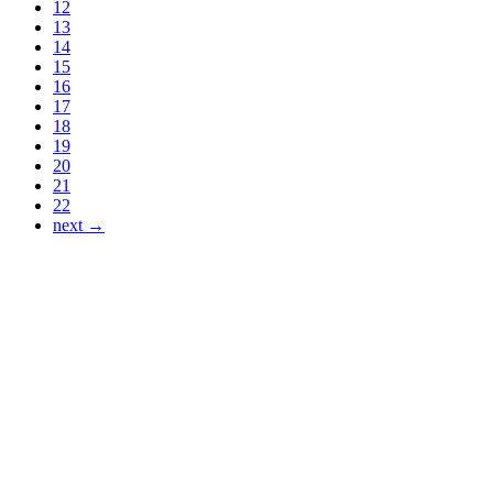
12
13
14
15
16
17
18
19
20
21
22
next →