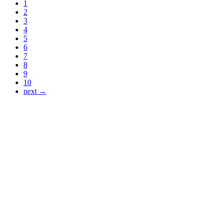
1
2
3
4
5
6
7
8
9
10
next →