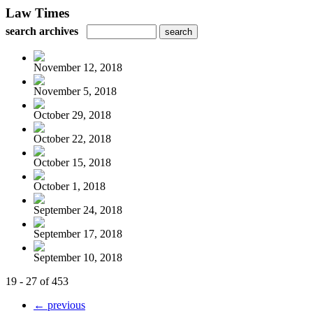
Law Times
search archives
November 12, 2018
November 5, 2018
October 29, 2018
October 22, 2018
October 15, 2018
October 1, 2018
September 24, 2018
September 17, 2018
September 10, 2018
19 - 27 of 453
← previous