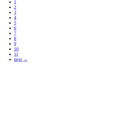
1
2
3
4
5
6
7
8
9
10
11
next →