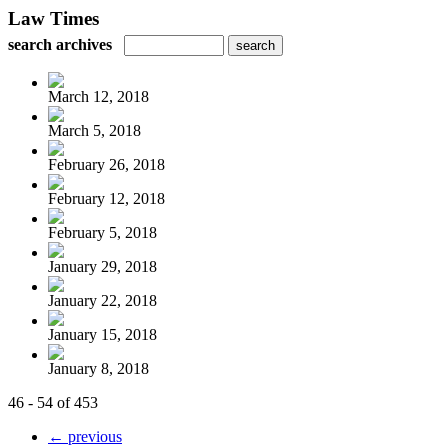
Law Times
search archives
March 12, 2018
March 5, 2018
February 26, 2018
February 12, 2018
February 5, 2018
January 29, 2018
January 22, 2018
January 15, 2018
January 8, 2018
46 - 54 of 453
← previous