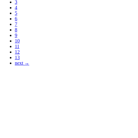
3
4
5
6
7
8
9
10
11
12
13
next →