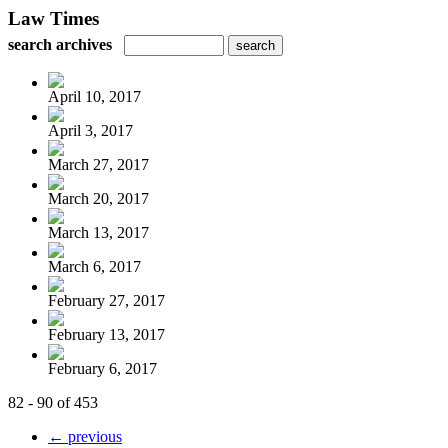
Law Times
search archives
April 10, 2017
April 3, 2017
March 27, 2017
March 20, 2017
March 13, 2017
March 6, 2017
February 27, 2017
February 13, 2017
February 6, 2017
82 - 90 of 453
← previous