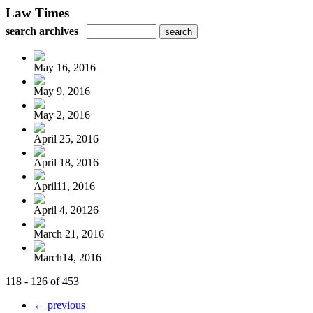
Law Times
search archives
May 16, 2016
May 9, 2016
May 2, 2016
April 25, 2016
April 18, 2016
April11, 2016
April 4, 20126
March 21, 2016
March14, 2016
118 - 126 of 453
← previous