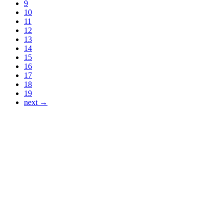
9
10
11
12
13
14
15
16
17
18
19
next →