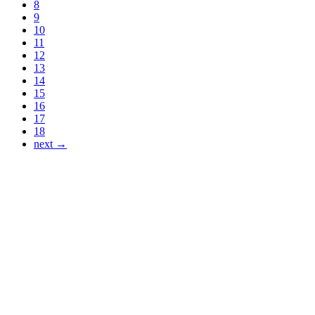
8
9
10
11
12
13
14
15
16
17
18
next →