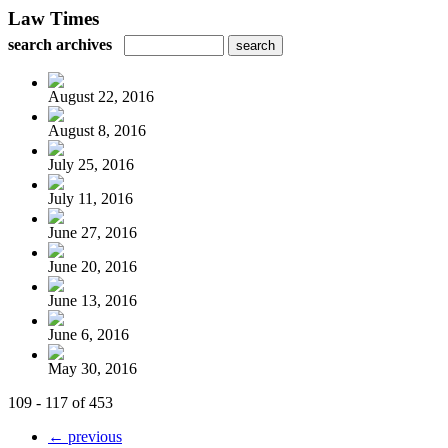
Law Times
search archives
August 22, 2016
August 8, 2016
July 25, 2016
July 11, 2016
June 27, 2016
June 20, 2016
June 13, 2016
June 6, 2016
May 30, 2016
109 - 117 of 453
← previous