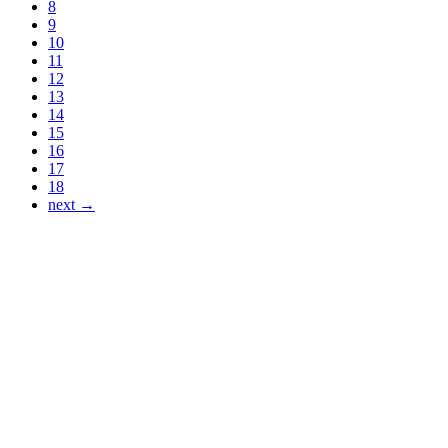
8
9
10
11
12
13
14
15
16
17
18
next →