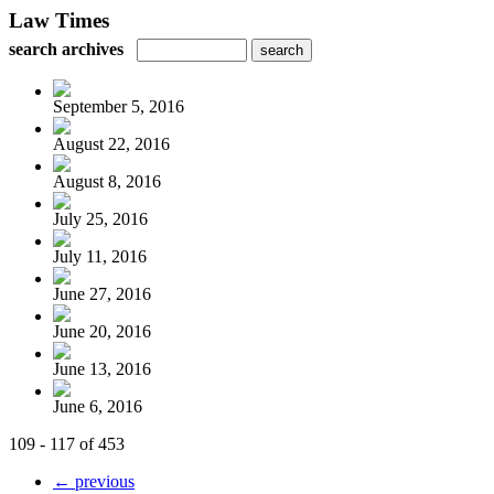
Law Times
search archives
September 5, 2016
August 22, 2016
August 8, 2016
July 25, 2016
July 11, 2016
June 27, 2016
June 20, 2016
June 13, 2016
June 6, 2016
109 - 117 of 453
← previous