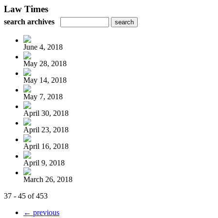
Law Times
search archives
June 4, 2018
May 28, 2018
May 14, 2018
May 7, 2018
April 30, 2018
April 23, 2018
April 16, 2018
April 9, 2018
March 26, 2018
37 - 45 of 453
← previous