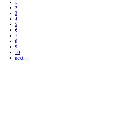
1
2
3
4
5
6
7
8
9
10
next →