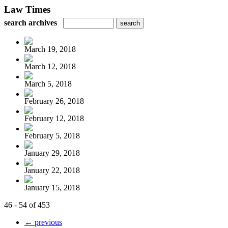
Law Times
search archives
March 19, 2018
March 12, 2018
March 5, 2018
February 26, 2018
February 12, 2018
February 5, 2018
January 29, 2018
January 22, 2018
January 15, 2018
46 - 54 of 453
← previous