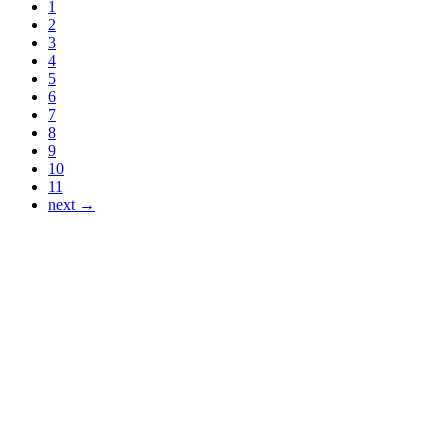
1
2
3
4
5
6
7
8
9
10
11
next →