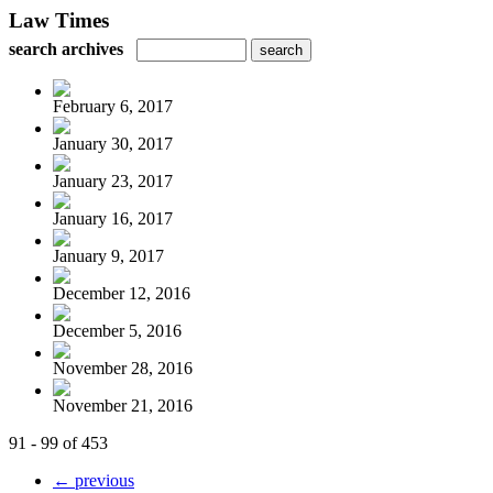
Law Times
search archives
February 6, 2017
January 30, 2017
January 23, 2017
January 16, 2017
January 9, 2017
December 12, 2016
December 5, 2016
November 28, 2016
November 21, 2016
91 - 99 of 453
← previous