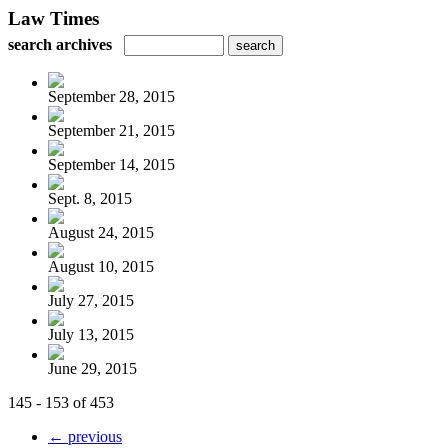
Law Times
search archives
September 28, 2015
September 21, 2015
September 14, 2015
Sept. 8, 2015
August 24, 2015
August 10, 2015
July 27, 2015
July 13, 2015
June 29, 2015
145 - 153 of 453
← previous