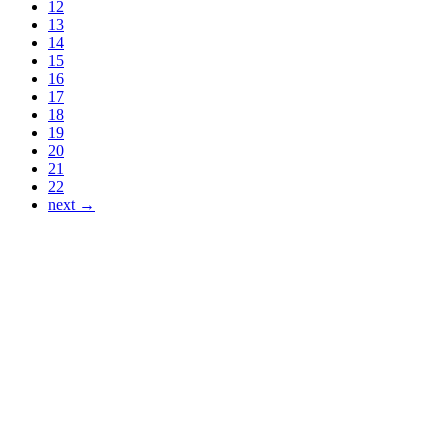
12
13
14
15
16
17
18
19
20
21
22
next →