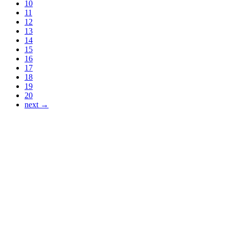
10
11
12
13
14
15
16
17
18
19
20
next →