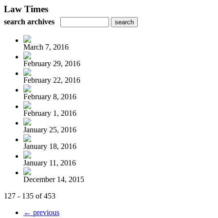
Law Times
search archives
March 7, 2016
February 29, 2016
February 22, 2016
February 8, 2016
February 1, 2016
January 25, 2016
January 18, 2016
January 11, 2016
December 14, 2015
127 - 135 of 453
← previous